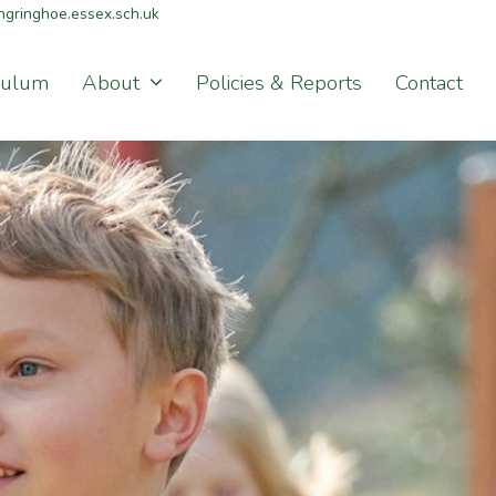
gringhoe.essex.sch.uk
culum
About
Policies & Reports
Contact