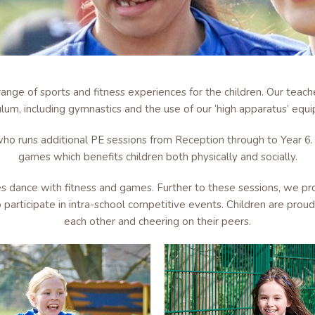
ange of sports and fitness experiences for the children. Our teac
ulum, including gymnastics and the use of our ‘high apparatus’ equ
ho runs additional PE sessions from Reception through to Year 6. 
games which benefits children both physically and socially.
es dance with fitness and games. Further to these sessions, we pr
 participate in intra-school competitive events. Children are pro
each other and cheering on their peers.