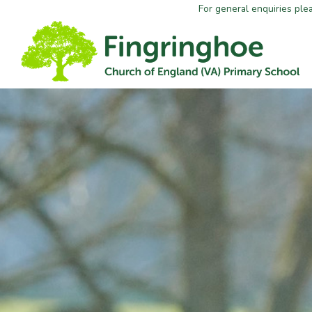
For general enquiries ple