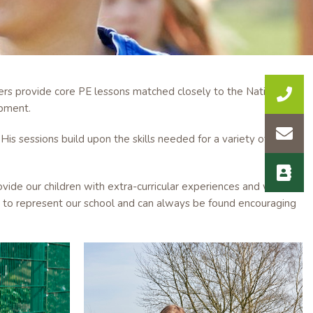
hers provide core PE lessons matched closely to the National
ipment.
His sessions build upon the skills needed for a variety of team
ovide our children with extra-curricular experiences and work
ud to represent our school and can always be found encouraging