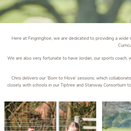
Here at Fingringhoe, we are dedicated to providing a wide r
Curric
We are also very fortunate to have Jordan, our sports coach, w
Chris delivers our ‘Born to Move’ sessions, which collaborat
closely with schools in our Tiptree and Stanway Consortium to