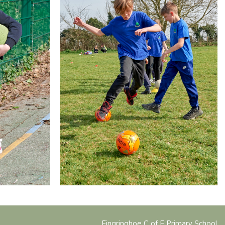
Fingringhoe C of E Primary School