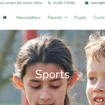
ase contact the school office:
01206 729266
admin@fin
Newsletters
Parents
Pupils
Curri
Sports