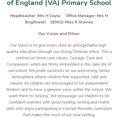
of England (VA) Primary School
Headteacher: Mrs H Coyle Office Manager: Mrs H
Brightwell SENCo: Miss R Staines
Our Vision and Ethos:
Our Vision is to give every child an unforgettable high-
quality education through our strong Christian ethos. This is
centred on three core values: Courage, Care and
Compassion, which are firmly embedded in the daily life of
our school. We pride ourselves on our welcoming, family
atmosphere where children feel supported, safe and
valued. All children are encouraged to be independent
thinkers and to have a genuine voice within the school. We
want them to ‘belong’. We encourage our children to be
confident learners with good reading, writing and maths
skills who enjoy participating in a broad thematic curriculum
that makes the most of our rural setting.