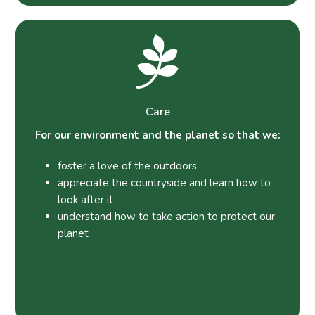
Care
For our environment and the planet so that we:
foster a love of the outdoors
appreciate the countryside and learn how to
look after it
understand how to take action to protect our
planet