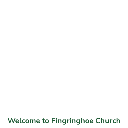
Welcome to Fingringhoe Church