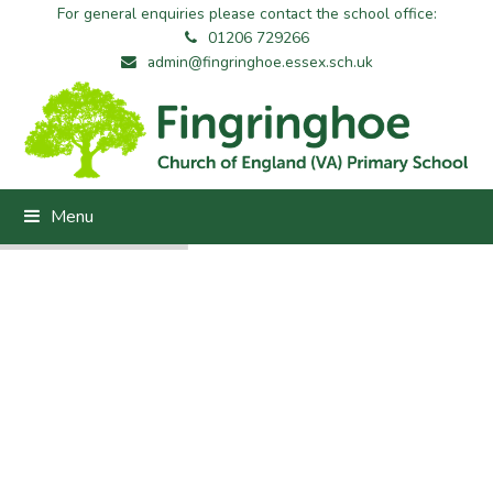
For general enquiries please contact the school office:
01206 729266
admin@fingringhoe.essex.sch.uk
Menu