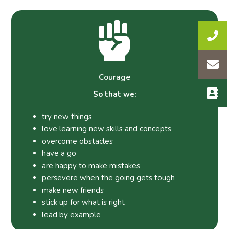
Courage
So that we:
try new things
love learning new skills and concepts
overcome obstacles
have a go
are happy to make mistakes
persevere when the going gets tough
make new friends
stick up for what is right
lead by example