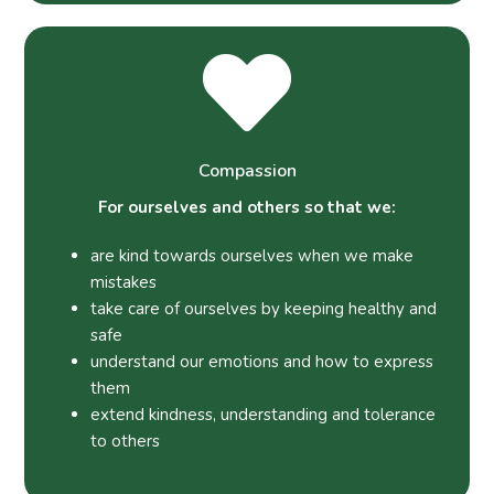
Compassion
For ourselves and others so that we:
are kind towards ourselves when we make
mistakes
take care of ourselves by keeping healthy and
safe
understand our emotions and how to express
them
extend kindness, understanding and tolerance
to others