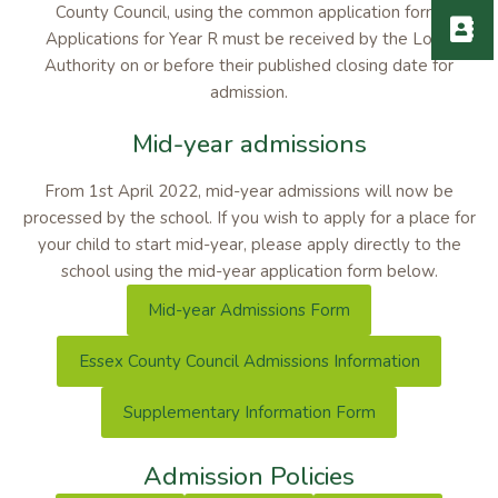
County Council, using the common application form.
Applications for Year R must be received by the Local
Authority on or before their published closing date for
admission.
Mid-year admissions
From 1st April 2022, mid-year admissions will now be
processed by the school. If you wish to apply for a place for
your child to start mid-year, please apply directly to the
school using the mid-year application form below.
Mid-year Admissions Form
Essex County Council Admissions Information
Supplementary Information Form
Admission Policies