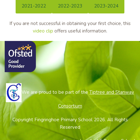
2021-2022
2022-2023
2023-2024
If you are not successful in obtaining your first choice, this
video clip
offers useful information.
We are proud to be part of the
Tiptree and Stanway
Consortium
Copyright Fingringhoe Primary School 2026. All Rights
Reserved