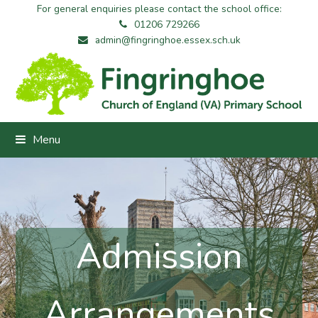
For general enquiries please contact the school office:
01206 729266
admin@fingringhoe.essex.sch.uk
Menu
Admission
Arrangements