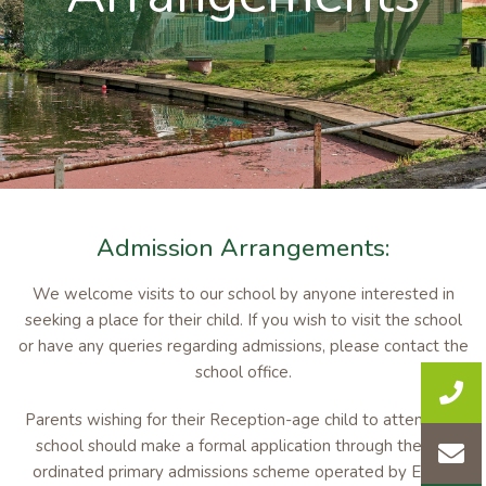
Admission Arrangements:
We welcome visits to our school by anyone interested in
seeking a place for their child. If you wish to visit the school
or have any queries regarding admissions, please contact the
school office.
Parents wishing for their Reception-age child to attend the
school should make a formal application through the co-
ordinated primary admissions scheme operated by Essex